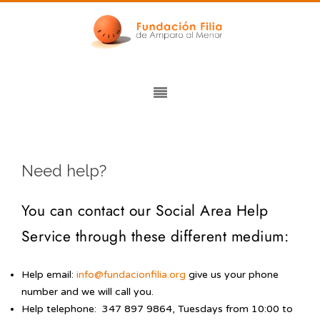
Need help?
You can contact our Social Area Help
Service through these different medium:
Help email:
info@fundacionfilia.org
give us your phone
number and we will call you.
Help telephone: 347 897 9864, Tuesdays from 10:00 to