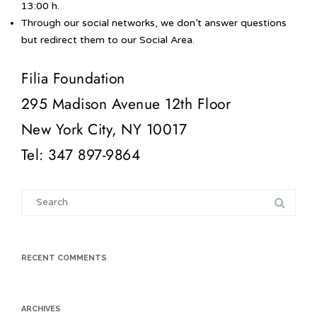
13:00 h.
Through our social networks, we don’t answer questions
but redirect them to our Social Area.
Filia Foundation
295 Madison Avenue 12th Floor
New York City, NY 10017
Tel: 347 897-9864
Search
for:
RECENT COMMENTS
ARCHIVES